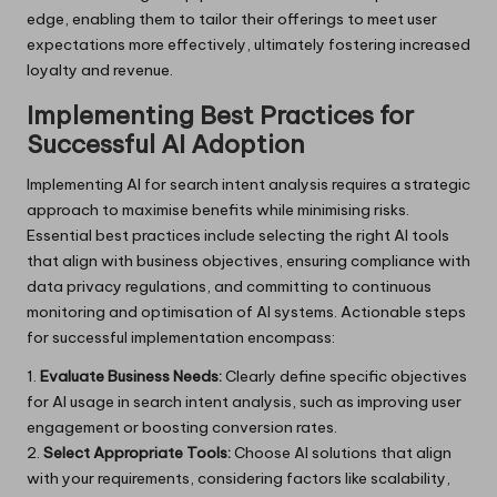
edge, enabling them to tailor their offerings to meet user
expectations more effectively, ultimately fostering increased
loyalty and revenue.
Implementing Best Practices for
Successful AI Adoption
Implementing AI for search intent analysis requires a strategic
approach to maximise benefits while minimising risks.
Essential best practices include selecting the right AI tools
that align with business objectives, ensuring compliance with
data privacy regulations, and committing to continuous
monitoring and optimisation of AI systems. Actionable steps
for successful implementation encompass:
1.
Evaluate Business Needs:
Clearly define specific objectives
for AI usage in search intent analysis, such as improving user
engagement or boosting conversion rates.
2.
Select Appropriate Tools:
Choose AI solutions that align
with your requirements, considering factors like scalability,