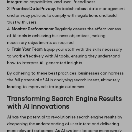
integration capabilities, and user-friendliness.
3.
Prioritise Data Privacy:
Establish robust data management
and privacy policies to comply with regulations and build
trust with users.
4.
Monitor Performance:
Regularly assess the effectiveness
of AI tools in achieving business objectives, making
necessary adjustments as required.
5.
Train Your Team:
Equip your staff with the skills necessary
to work effectively with AI tools, ensuring they understand
how to interpret AI-generated insights.
By adhering to these best practices, businesses can harness
the full potential of AI in analysing search intent, ultimately
leading to improved strategic outcomes.
Transforming Search Engine Results
with AI Innovations
AI has the potential to revolutionise search engine results by
deepening the understanding of user intent and delivering
more relevant outcomes. As AI systems become increasingly