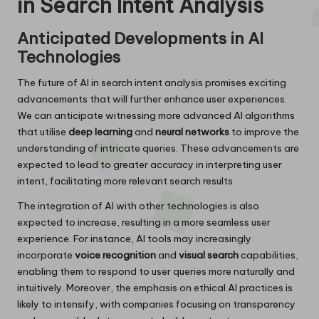
in Search Intent Analysis
Anticipated Developments in AI
Technologies
The future of AI in search intent analysis promises exciting
advancements that will further enhance user experiences.
We can anticipate witnessing more advanced AI algorithms
that utilise
deep learning
and
neural networks
to improve the
understanding of intricate queries. These advancements are
expected to lead to greater accuracy in interpreting user
intent, facilitating more relevant search results.
The integration of AI with other technologies is also
expected to increase, resulting in a more seamless user
experience. For instance, AI tools may increasingly
incorporate
voice recognition
and
visual search
capabilities,
enabling them to respond to user queries more naturally and
intuitively. Moreover, the emphasis on ethical AI practices is
likely to intensify, with companies focusing on transparency