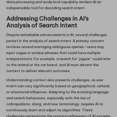
data processing and analytical capability renders AI an
indispensable tool for decoding search intent.
Addressing Challenges in AI’s
Analysis of Search Intent
Despite remarkable advancements in AI, several challenges
persist in the analysis of search intent. A primary concern
revolves around managing ambiguous queries—users may
input vague or unclear phrases that could have multiple
interpretations. For example, a search for “jaguar” could refer
to the animal or the car brand, and AI must discern the
context to deliver relevant outcomes.
Understanding context also presents challenges, as user
intent can vary significantly based on geographical, cultural,
or situational influences. Adapting to the evolving language
and search behaviours, especially with the rise of
colloquialisms, slang, and new terminology, requires AI to
continuously learn and adjust its algorithms. These
challenges necessitate the ongoing refinement of AI systems