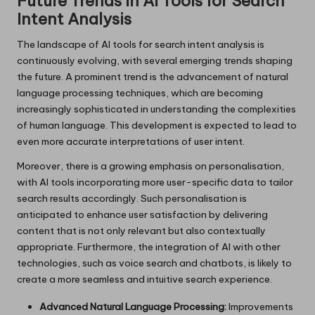
Future Trends in AI Tools for Search
Intent Analysis
The landscape of AI tools for search intent analysis is
continuously evolving, with several emerging trends shaping
the future. A prominent trend is the advancement of natural
language processing techniques, which are becoming
increasingly sophisticated in understanding the complexities
of human language. This development is expected to lead to
even more accurate interpretations of user intent.
Moreover, there is a growing emphasis on personalisation,
with AI tools incorporating more user-specific data to tailor
search results accordingly. Such personalisation is
anticipated to enhance user satisfaction by delivering
content that is not only relevant but also contextually
appropriate. Furthermore, the integration of AI with other
technologies, such as voice search and chatbots, is likely to
create a more seamless and intuitive search experience.
Advanced Natural Language Processing:
Improvements