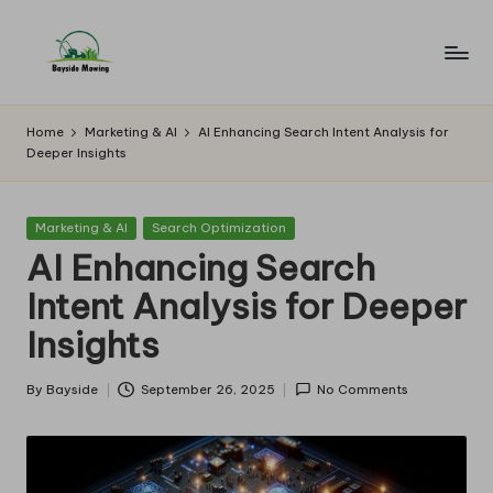
Skip
to
B
Lawn
content
Mowing
a
Home
Marketing & AI
AI Enhancing Search Intent Analysis for
Deeper Insights
y
si
Posted
Marketing & AI
Search Optimization
d
in
AI Enhancing Search
e
Intent Analysis for Deeper
M
Insights
o
w
By
Bayside
September 26, 2025
No Comments
Posted
by
in
g