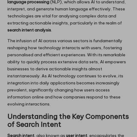
language processing
(NLP), which allows AI to understand,
interpret, and generate human language effectively. These
technologies are vital for analysing complex data and
extracting actionable insights, particularly in the realm of
search intent analysis
.
The infusion of AI across various sectors is fundamentally
reshaping how technology interacts with users, fostering
personalised and efficient experiences. With its remarkable
ability to quickly process extensive data sets, AI empowers
businesses to derive actionable insights almost
instantaneously. As AI technology continues to evolve, its
integration into daily applications becomes increasingly
prevalent, significantly changing how users access
information online and how companies respond to these
evolving interactions.
Understanding the Key Components
of Search Intent
Search intent
, also known as
user intent
, encapsulates the