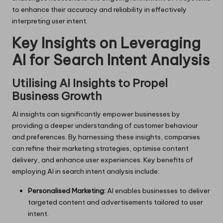
to enhance their accuracy and reliability in effectively
interpreting user intent.
Key Insights on Leveraging
AI for Search Intent Analysis
Utilising AI Insights to Propel
Business Growth
AI insights can significantly empower businesses by
providing a deeper understanding of customer behaviour
and preferences. By harnessing these insights, companies
can refine their marketing strategies, optimise content
delivery, and enhance user experiences. Key benefits of
employing AI in search intent analysis include:
Personalised Marketing:
AI enables businesses to deliver
targeted content and advertisements tailored to user
intent.