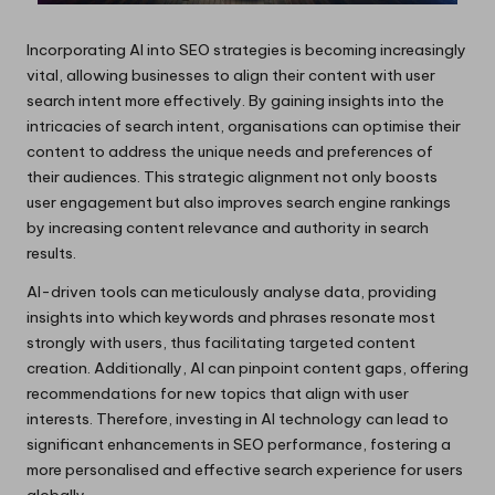
Incorporating AI into SEO strategies is becoming increasingly
vital, allowing businesses to align their content with user
search intent more effectively. By gaining insights into the
intricacies of search intent, organisations can optimise their
content to address the unique needs and preferences of
their audiences. This strategic alignment not only boosts
user engagement but also improves search engine rankings
by increasing content relevance and authority in search
results.
AI-driven tools can meticulously analyse data, providing
insights into which keywords and phrases resonate most
strongly with users, thus facilitating targeted content
creation. Additionally, AI can pinpoint content gaps, offering
recommendations for new topics that align with user
interests. Therefore, investing in AI technology can lead to
significant enhancements in SEO performance, fostering a
more personalised and effective search experience for users