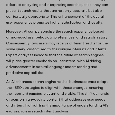
adept at analysing and interpreting search queries, they can
present search results that are not only accurate but also
contextually appropriate. This enhancement of the overall
user experience promotes higher satisfaction and loyalty.
Moreover, AI can personalise the search experience based
on individual user behaviour, preferences, and search history.
Consequently, two users may receive different results for the
same query, customised to their unique interests and intents.
Expert analyses indicate that the future of search engines
will place greater emphasis on user intent, with AI driving
advancements in natural language understanding and
predictive capabilities.
As AI enhances search engine results, businesses must adapt
their SEO strategies to align with these changes, ensuring
their content remains relevant and visible. This shift demands
a focus on high-quality content that addresses user needs
and intent, highlighting the importance of understanding AI’s
evolving role in search intent analysis.