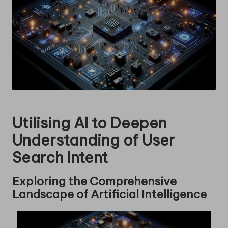
Utilising AI to Deepen
Understanding of User
Search Intent
Exploring the Comprehensive
Landscape of Artificial Intelligence