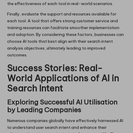
the effectiveness of each tool in real-world scenarios.
Finally, evaluate the support and resources available for
each tool. A tool that offers strong customer service and
training resources can facilitate smoother implementation
and adoption. By considering these factors, businesses can
choose AI tools that best align with their search intent
analysis objectives, ultimately leading to improved
outcomes.
Success Stories: Real-
World Applications of AI in
Search Intent
Exploring Successful AI Utilisation
by Leading Companies
Numerous companies globally have effectively harnessed AI
to understand user search intent and enhance their