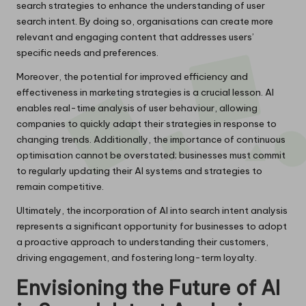
search strategies to enhance the understanding of user
search intent. By doing so, organisations can create more
relevant and engaging content that addresses users’
specific needs and preferences.
Moreover, the potential for improved efficiency and
effectiveness in marketing strategies is a crucial lesson. AI
enables real-time analysis of user behaviour, allowing
companies to quickly adapt their strategies in response to
changing trends. Additionally, the importance of continuous
optimisation cannot be overstated; businesses must commit
to regularly updating their AI systems and strategies to
remain competitive.
Ultimately, the incorporation of AI into search intent analysis
represents a significant opportunity for businesses to adopt
a proactive approach to understanding their customers,
driving engagement, and fostering long-term loyalty.
Envisioning the Future of AI