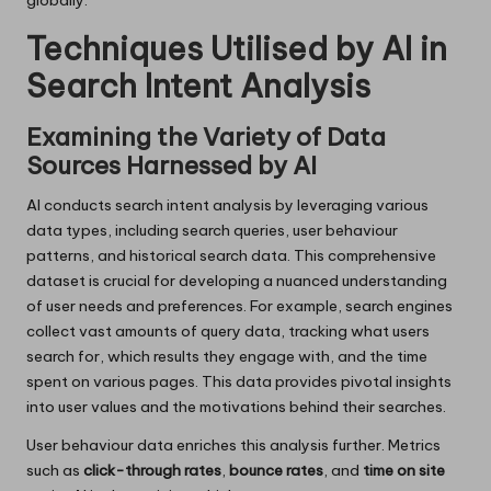
globally.
Techniques Utilised by AI in
Search Intent Analysis
Examining the Variety of Data
Sources Harnessed by AI
AI conducts search intent analysis by leveraging various
data types, including search queries, user behaviour
patterns, and historical search data. This comprehensive
dataset is crucial for developing a nuanced understanding
of user needs and preferences. For example, search engines
collect vast amounts of query data, tracking what users
search for, which results they engage with, and the time
spent on various pages. This data provides pivotal insights
into user values and the motivations behind their searches.
User behaviour data enriches this analysis further. Metrics
such as
click-through rates
,
bounce rates
, and
time on site