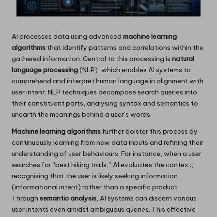
AI processes data using advanced
machine learning
algorithms
that identify patterns and correlations within the
gathered information. Central to this processing is
natural
language processing
(NLP), which enables AI systems to
comprehend and interpret human language in alignment with
user intent. NLP techniques decompose search queries into
their constituent parts, analysing syntax and semantics to
unearth the meanings behind a user’s words.
Machine learning algorithms
further bolster this process by
continuously learning from new data inputs and refining their
understanding of user behaviours. For instance, when a user
searches for “best hiking trails,” AI evaluates the context,
recognising that the user is likely seeking information
(informational intent) rather than a specific product.
Through
semantic analysis
, AI systems can discern various
user intents even amidst ambiguous queries. This effective