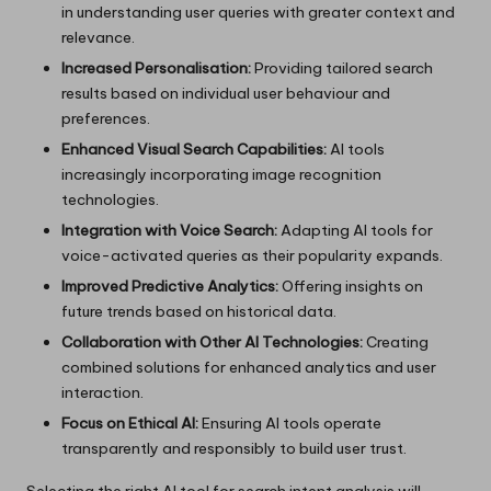
in understanding user queries with greater context and
relevance.
Increased Personalisation:
Providing tailored search
results based on individual user behaviour and
preferences.
Enhanced Visual Search Capabilities:
AI tools
increasingly incorporating image recognition
technologies.
Integration with Voice Search:
Adapting AI tools for
voice-activated queries as their popularity expands.
Improved Predictive Analytics:
Offering insights on
future trends based on historical data.
Collaboration with Other AI Technologies:
Creating
combined solutions for enhanced analytics and user
interaction.
Focus on Ethical AI:
Ensuring AI tools operate
transparently and responsibly to build user trust.