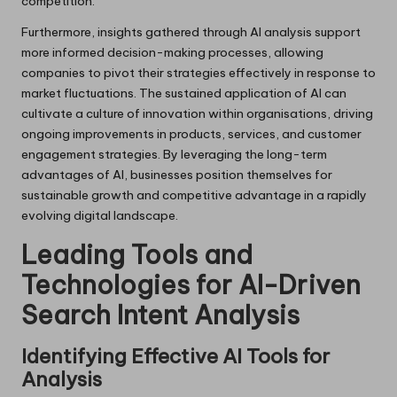
competition.
Furthermore, insights gathered through AI analysis support
more informed decision-making processes, allowing
companies to pivot their strategies effectively in response to
market fluctuations. The sustained application of AI can
cultivate a culture of innovation within organisations, driving
ongoing improvements in products, services, and customer
engagement strategies. By leveraging the long-term
advantages of AI, businesses position themselves for
sustainable growth and competitive advantage in a rapidly
evolving digital landscape.
Leading Tools and
Technologies for AI-Driven
Search Intent Analysis
Identifying Effective AI Tools for
Analysis