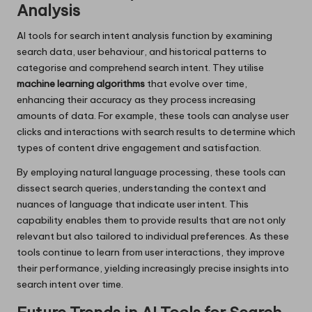
Analysis
AI tools for search intent analysis function by examining
search data, user behaviour, and historical patterns to
categorise and comprehend search intent. They utilise
machine learning algorithms
that evolve over time,
enhancing their accuracy as they process increasing
amounts of data. For example, these tools can analyse user
clicks and interactions with search results to determine which
types of content drive engagement and satisfaction.
By employing natural language processing, these tools can
dissect search queries, understanding the context and
nuances of language that indicate user intent. This
capability enables them to provide results that are not only
relevant but also tailored to individual preferences. As these
tools continue to learn from user interactions, they improve
their performance, yielding increasingly precise insights into
search intent over time.