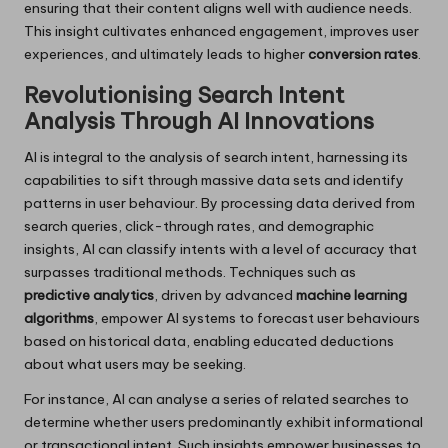
ensuring that their content aligns well with audience needs.
This insight cultivates enhanced engagement, improves user
experiences, and ultimately leads to higher
conversion rates
.
Revolutionising Search Intent
Analysis Through AI Innovations
AI is integral to the analysis of search intent, harnessing its
capabilities to sift through massive data sets and identify
patterns in user behaviour. By processing data derived from
search queries, click-through rates, and demographic
insights, AI can classify intents with a level of accuracy that
surpasses traditional methods. Techniques such as
predictive analytics
, driven by advanced
machine learning
algorithms
, empower AI systems to forecast user behaviours
based on historical data, enabling educated deductions
about what users may be seeking.
For instance, AI can analyse a series of related searches to
determine whether users predominantly exhibit informational
or transactional intent. Such insights empower businesses to