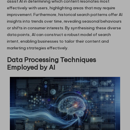
assist AI in determining which content resonates most
effectively with users, highlighting areas that may require
improvement. Furthermore, historical search patterns offer AI
insights into trends over time, revealing seasonal behaviours
or shifts in consumer interests. By synthesising these diverse
data points, AI can construct a robust model of search
intent, enabling businesses to tailor their content and
marketing strategies effectively.
Data Processing Techniques
Employed by AI