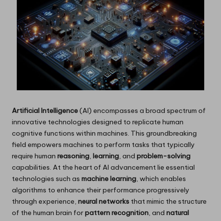
Artificial Intelligence
(AI) encompasses a broad spectrum of
innovative technologies designed to replicate human
cognitive functions within machines. This groundbreaking
field empowers machines to perform tasks that typically
require human
reasoning
,
learning
, and
problem-solving
capabilities. At the heart of AI advancement lie essential
technologies such as
machine learning
, which enables
algorithms to enhance their performance progressively
through experience,
neural networks
that mimic the structure
of the human brain for
pattern recognition
, and
natural