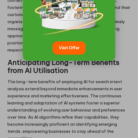
content that addresses user pain points and interests,
fostering a deeper connection between businesses and their
customers. By leveraging AI’s analytical strength,
organisations can anticipate user needs and deliver timely
messages that prompt action. This proactive marketing
approach not only enhances brand visibility but also
positions companies as thought leaders within their
Visit Offer
respective industries.
Anticipating Long-Term Benefits
from AI Utilisation
The long-term benefits of employing AI for search intent
analysis extend beyond immediate enhancements in user
experience and marketing effectiveness. The continuous
learning and adaptation of AI systems foster a superior
understanding of evolving user behaviour and preferences
over time. As AI algorithms refine their capabilities, they
become increasingly proficient at identifying emerging
trends, empowering businesses to stay ahead of the