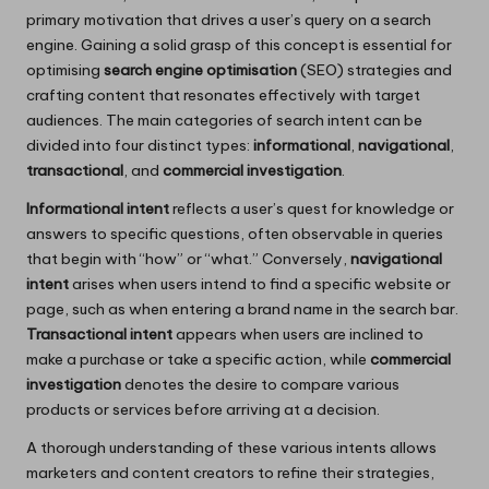
primary motivation that drives a user’s query on a search
engine. Gaining a solid grasp of this concept is essential for
optimising
search engine optimisation
(SEO) strategies and
crafting content that resonates effectively with target
audiences. The main categories of search intent can be
divided into four distinct types:
informational
,
navigational
,
transactional
, and
commercial investigation
.
Informational intent
reflects a user’s quest for knowledge or
answers to specific questions, often observable in queries
that begin with “how” or “what.” Conversely,
navigational
intent
arises when users intend to find a specific website or
page, such as when entering a brand name in the search bar.
Transactional intent
appears when users are inclined to
make a purchase or take a specific action, while
commercial
investigation
denotes the desire to compare various
products or services before arriving at a decision.
A thorough understanding of these various intents allows
marketers and content creators to refine their strategies,