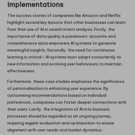
Implementations
The success stories of companies like Amazon and Netflix
highlight several key lessons that other businesses can learn
from their use of AI in search intent analysis. Firstly, the
importance of data quality is paramount; accurate and
comprehensive data empowers AI systems to generate
meaningful insights. Secondly, the need for continuous
learning is critical—AI systems must adapt consistently to
new information and evolving user behaviours to maintain
effectiveness.
Furthermore, these case studies emphasise the significance
of personalisation in enhancing user experience. By
customising recommendations based on individual
preferences, companies can foster deeper connections with
their users. Lastly, the integration of AI into business
processes should be regarded as an ongoing journey,
requiring regular evaluation and optimisation to ensure
alignment with user needs and market dynamics.