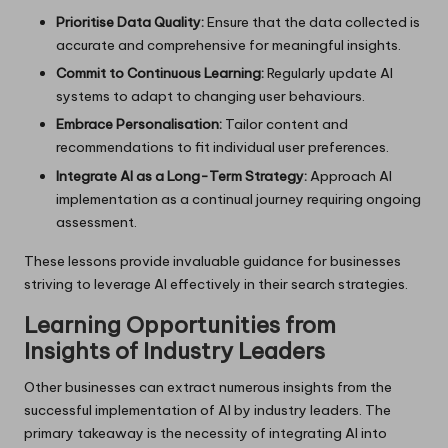
Prioritise Data Quality:
Ensure that the data collected is
accurate and comprehensive for meaningful insights.
Commit to Continuous Learning:
Regularly update AI
systems to adapt to changing user behaviours.
Embrace Personalisation:
Tailor content and
recommendations to fit individual user preferences.
Integrate AI as a Long-Term Strategy:
Approach AI
implementation as a continual journey requiring ongoing
assessment.
These lessons provide invaluable guidance for businesses
striving to leverage AI effectively in their search strategies.
Learning Opportunities from
Insights of Industry Leaders
Other businesses can extract numerous insights from the
successful implementation of AI by industry leaders. The
primary takeaway is the necessity of integrating AI into