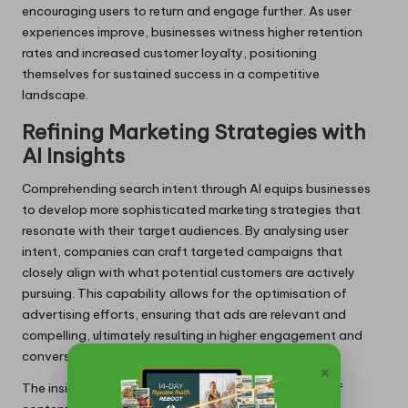
encouraging users to return and engage further. As user
experiences improve, businesses witness higher retention
rates and increased customer loyalty, positioning
themselves for sustained success in a competitive
landscape.
Refining Marketing Strategies with
AI Insights
Comprehending search intent through AI equips businesses
to develop more sophisticated marketing strategies that
resonate with their target audiences. By analysing user
intent, companies can craft targeted campaigns that
closely align with what potential customers are actively
pursuing. This capability allows for the optimisation of
advertising efforts, ensuring that ads are relevant and
compelling, ultimately resulting in higher engagement and
conversion rates.
×
The insights derived from AI also guide the creation of