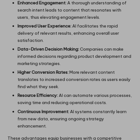
Enhanced Engagement:
A thorough understanding of
search intent leads to content that resonates with
users, thus elevating engagement levels.
Improved User Experience:
AI facilitates the rapid
delivery of relevant results, enhancing overall user
satisfaction.
Data-Driven Decision Making:
Companies can make
informed decisions regarding product development and
marketing strategies.
Higher Conversion Rates:
More relevant content
translates to increased conversion rates as users easily
find what they seek.
Resource Efficiency:
AI can automate various processes,
saving time and reducing operational costs.
Continuous Improvement:
AI systems constantly learn
from new data, ensuring ongoing strategy
enhancement.
These advantages equip businesses with a competitive