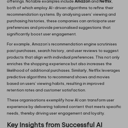
offerings. Notable examples include
Amazon
and
Netflix
,
both of which employ AI-driven algorithms to refine their
recommendation systems. By analysing users’ viewing and
purchasing histories, these companies can anticipate user
preferences and provide personalised suggestions that
significantly boost user engagement.
For example, Amazon’s recommendation engine scrutinises
past purchases, search history, and user reviews to suggest
products that align with individual preferences. This not only
enriches the shopping experience but also increases the
likelihood of additional purchases. Similarly, Netflix leverages
predictive algorithms to recommend shows and movies
based on users’ viewing habits, resulting in improved
retention rates and customer satisfaction.
These organisations exemplify how AI can transform user
experience by delivering tailored content that meets specific
needs, thereby driving user engagement and loyalty.
Key Insights from Successful AI