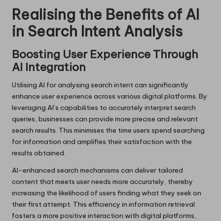
Realising the Benefits of AI
in Search Intent Analysis
Boosting User Experience Through
AI Integration
Utilising AI for analysing search intent can significantly
enhance user experience across various digital platforms. By
leveraging AI’s capabilities to accurately interpret search
queries, businesses can provide more precise and relevant
search results. This minimises the time users spend searching
for information and amplifies their satisfaction with the
results obtained.
AI-enhanced search mechanisms can deliver tailored
content that meets user needs more accurately, thereby
increasing the likelihood of users finding what they seek on
their first attempt. This efficiency in information retrieval
fosters a more positive interaction with digital platforms,