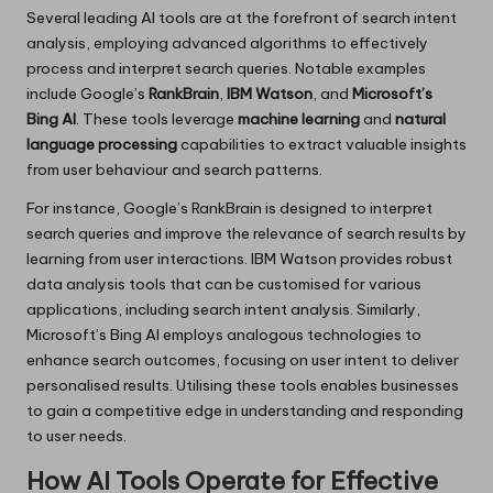
Several leading AI tools are at the forefront of search intent
analysis, employing advanced algorithms to effectively
process and interpret search queries. Notable examples
include Google’s
RankBrain
,
IBM Watson
, and
Microsoft’s
Bing AI
. These tools leverage
machine learning
and
natural
language processing
capabilities to extract valuable insights
from user behaviour and search patterns.
For instance, Google’s RankBrain is designed to interpret
search queries and improve the relevance of search results by
learning from user interactions. IBM Watson provides robust
data analysis tools that can be customised for various
applications, including search intent analysis. Similarly,
Microsoft’s Bing AI employs analogous technologies to
enhance search outcomes, focusing on user intent to deliver
personalised results. Utilising these tools enables businesses
to gain a competitive edge in understanding and responding
to user needs.
How AI Tools Operate for Effective