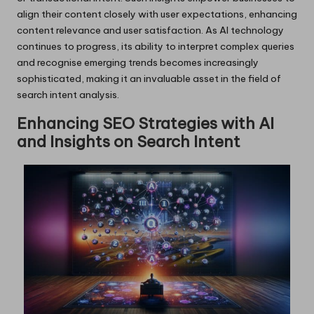
align their content closely with user expectations, enhancing
content relevance and user satisfaction. As AI technology
continues to progress, its ability to interpret complex queries
and recognise emerging trends becomes increasingly
sophisticated, making it an invaluable asset in the field of
search intent analysis.
Enhancing SEO Strategies with AI
and Insights on Search Intent