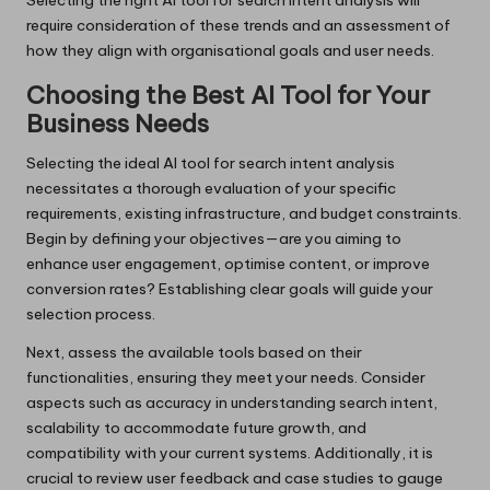
Selecting the right AI tool for search intent analysis will
require consideration of these trends and an assessment of
how they align with organisational goals and user needs.
Choosing the Best AI Tool for Your
Business Needs
Selecting the ideal AI tool for search intent analysis
necessitates a thorough evaluation of your specific
requirements, existing infrastructure, and budget constraints.
Begin by defining your objectives—are you aiming to
enhance user engagement, optimise content, or improve
conversion rates? Establishing clear goals will guide your
selection process.
Next, assess the available tools based on their
functionalities, ensuring they meet your needs. Consider
aspects such as accuracy in understanding search intent,
scalability to accommodate future growth, and
compatibility with your current systems. Additionally, it is
crucial to review user feedback and case studies to gauge