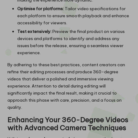
Optimise for platforms:
Tailor video specifications for
each platform to ensure smooth playback and enhance
accessibility for viewers.
Test extensively:
Preview the final product on various
devices and platforms to identify and address any
issues before the release, ensuring a seamless viewer
experience.
By adhering to these best practices, content creators can
refine their editing processes and produce 360-degree
videos that deliver a polished and immersive viewing
experience. Attention to detail during editing will
significantly impact the final result, making it crucial to
approach this phase with care, precision, and a focus on
quality.
Enhancing Your 360-Degree Videos
with Advanced Camera Techniques