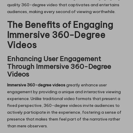
quality 360-degree video that captivates and entertains
audiences, making every second of viewing worthwhile.
The Benefits of Engaging
Immersive 360-Degree
Videos
Enhancing User Engagement
Through Immersive 360-Degree
Videos
Immersive 360-degree videos
greatly enhance user
engagement by providing a unique and interactive viewing
experience. Unlike traditional video formats that present a
fixed perspective, 360-degree videos invite audiences to
actively participate in the experience, fostering a sense of
presence that makes them feel part of the narrative rather
than mere observers.