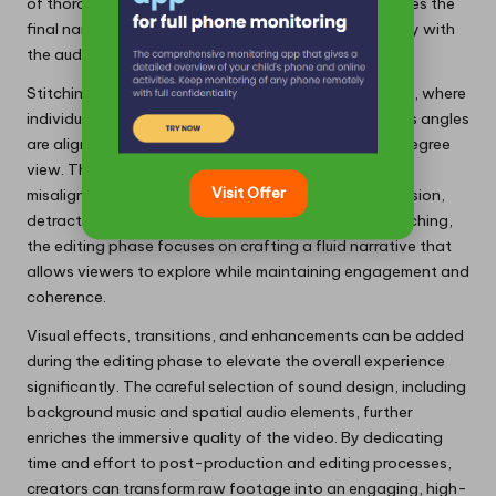
of thorough editing cannot be overstated, as it shapes the
final narrative and ensures the video resonates deeply with
the audience.
Stitching serves as the initial step in post-production, where
individual segments of footage captured from various angles
are aligned and blended to create a seamless 360-degree
view. This process demands precision, as even minor
Visit Offer
misalignments can hinder the viewer’s sense of immersion,
detracting from the overall experience. Following stitching,
the editing phase focuses on crafting a fluid narrative that
allows viewers to explore while maintaining engagement and
coherence.
Visual effects, transitions, and enhancements can be added
during the editing phase to elevate the overall experience
significantly. The careful selection of sound design, including
background music and spatial audio elements, further
enriches the immersive quality of the video. By dedicating
time and effort to post-production and editing processes,
creators can transform raw footage into an engaging, high-