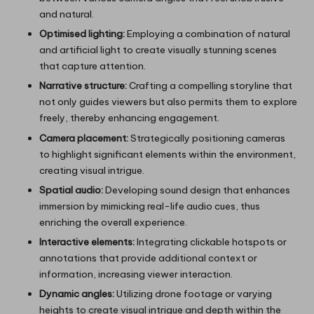
and natural.
Optimised lighting:
Employing a combination of natural
and artificial light to create visually stunning scenes
that capture attention.
Narrative structure:
Crafting a compelling storyline that
not only guides viewers but also permits them to explore
freely, thereby enhancing engagement.
Camera placement:
Strategically positioning cameras
to highlight significant elements within the environment,
creating visual intrigue.
Spatial audio:
Developing sound design that enhances
immersion by mimicking real-life audio cues, thus
enriching the overall experience.
Interactive elements:
Integrating clickable hotspots or
annotations that provide additional context or
information, increasing viewer interaction.
Dynamic angles:
Utilizing drone footage or varying
heights to create visual intrigue and depth within the