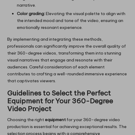
narrative.
Color grading:
Elevating the visual palette to align with
the intended mood and tone of the video, ensuring an
emotionally resonant experience.
By implementing and integrating these methods,
professionals can significantly improve the overall quality of
their 360-degree videos, transforming them into stunning
visual narratives that engage and resonate with their
audiences. Careful consideration of each element
contributes to crafting a well-rounded immersive experience
that captivates viewers.
Guidelines to Select the Perfect
Equipment for Your 360-Degree
Video Project
Choosing the right
equipment
for your 360-degree video
production is essential for achieving exceptional results. The
selection process begins with a comprehensive