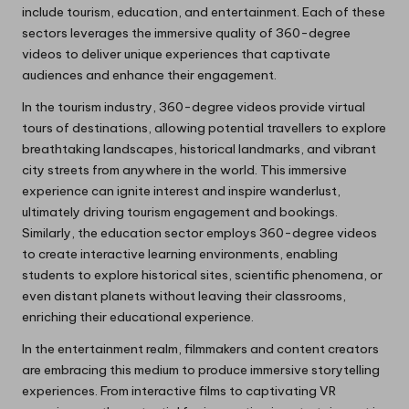
include tourism, education, and entertainment. Each of these
sectors leverages the immersive quality of 360-degree
videos to deliver unique experiences that captivate
audiences and enhance their engagement.
In the tourism industry, 360-degree videos provide virtual
tours of destinations, allowing potential travellers to explore
breathtaking landscapes, historical landmarks, and vibrant
city streets from anywhere in the world. This immersive
experience can ignite interest and inspire wanderlust,
ultimately driving tourism engagement and bookings.
Similarly, the education sector employs 360-degree videos
to create interactive learning environments, enabling
students to explore historical sites, scientific phenomena, or
even distant planets without leaving their classrooms,
enriching their educational experience.
In the entertainment realm, filmmakers and content creators
are embracing this medium to produce immersive storytelling
experiences. From interactive films to captivating VR