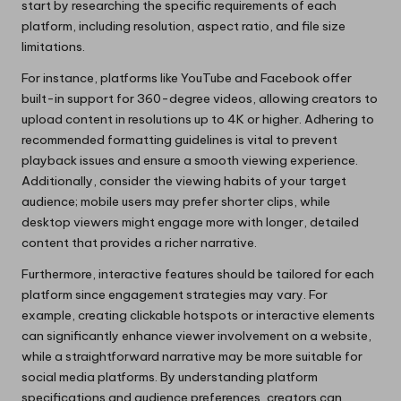
start by researching the specific requirements of each
platform, including resolution, aspect ratio, and file size
limitations.
For instance, platforms like YouTube and Facebook offer
built-in support for 360-degree videos, allowing creators to
upload content in resolutions up to 4K or higher. Adhering to
recommended formatting guidelines is vital to prevent
playback issues and ensure a smooth viewing experience.
Additionally, consider the viewing habits of your target
audience; mobile users may prefer shorter clips, while
desktop viewers might engage more with longer, detailed
content that provides a richer narrative.
Furthermore, interactive features should be tailored for each
platform since engagement strategies may vary. For
example, creating clickable hotspots or interactive elements
can significantly enhance viewer involvement on a website,
while a straightforward narrative may be more suitable for
social media platforms. By understanding platform
specifications and audience preferences, creators can