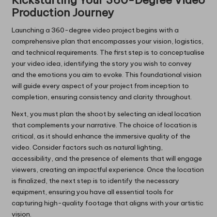
Kickstarting Your 360-Degree Video
Production Journey
Launching a 360-degree video project begins with a
comprehensive plan that encompasses your vision, logistics,
and technical requirements. The first step is to conceptualise
your video idea, identifying the story you wish to convey
and the emotions you aim to evoke. This foundational vision
will guide every aspect of your project from inception to
completion, ensuring consistency and clarity throughout.
Next, you must plan the shoot by selecting an ideal location
that complements your narrative. The choice of location is
critical, as it should enhance the immersive quality of the
video. Consider factors such as natural lighting,
accessibility, and the presence of elements that will engage
viewers, creating an impactful experience. Once the location
is finalized, the next step is to identify the necessary
equipment, ensuring you have all essential tools for
capturing high-quality footage that aligns with your artistic
vision.