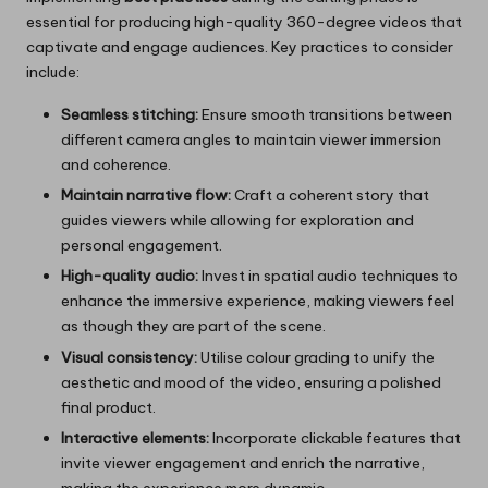
essential for producing high-quality 360-degree videos that
captivate and engage audiences. Key practices to consider
include:
Seamless stitching:
Ensure smooth transitions between
different camera angles to maintain viewer immersion
and coherence.
Maintain narrative flow:
Craft a coherent story that
guides viewers while allowing for exploration and
personal engagement.
High-quality audio:
Invest in spatial audio techniques to
enhance the immersive experience, making viewers feel
as though they are part of the scene.
Visual consistency:
Utilise colour grading to unify the
aesthetic and mood of the video, ensuring a polished
final product.
Interactive elements:
Incorporate clickable features that
invite viewer engagement and enrich the narrative,
making the experience more dynamic.