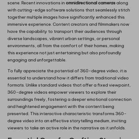
scene. Recent innovations in
omnidirectional cameras
along
with cutting-edge software solutions that seamlessly stitch
together multiple images have significantly enhanced this
immersive experience. Content creators and filmmakers now
have the capability to transport their audiences through
diverse landscapes, vibrant urban settings, or personal
environments, all from the comfort of their homes, making
this experience not just entertaining but also profoundly
engaging and unforgettable.
To fully appreciate the potential of 360-degree video, it is
essential to understand how it differs from traditional video
formats. Unlike standard videos that offer a fixed viewpoint,
360-degree videos empower viewers to explore their
surroundings freely, fostering a deeper emotional connection
and heightened engagement with the content being
presented. This interactive characteristic transforms 360-
degree video into an effective storytelling medium, inviting
viewers to take an active role in the narrative as it unfolds.