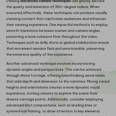
Utilising
advanced camera techniques
can greatly elevate
the quality and immersion of 360-degree videos. When
executed effectively, these techniques can produce visually
stunning content that captivates audiences and enhances
their viewing experience. One impactful method is to employ
smooth transitions between scenes and camera angles,
promoting a more cohesive flow throughout the video.
Techniques such as dolly shots or gimbal stabilization ensure
that movement remains fluid and unnoticeable, preserving
the immersive quality of the experience.
Another advanced technique involves incorporating
dynamic angles and perspectives. This can be achieved
through drone footage, offering breathtaking aerial views
that add depth and dimension to the narrative. Mixing varied
heights and orientations creates a more dynamic visual
experience, inviting viewers to explore the scene from
diverse vantage points. Additionally, consider employing
advanced shot compositions, such as leading lines or
symmetrical framing, to draw attention to key elements