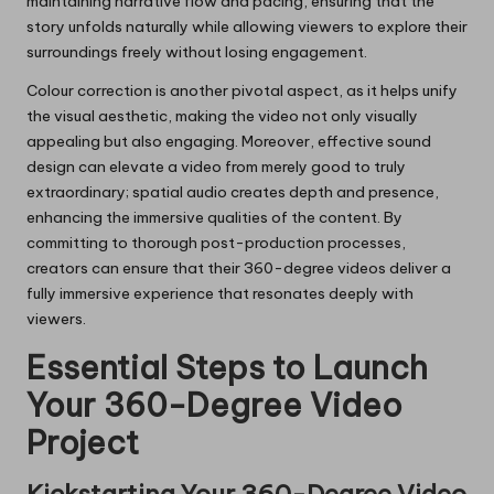
maintaining narrative flow and pacing, ensuring that the
story unfolds naturally while allowing viewers to explore their
surroundings freely without losing engagement.
Colour correction is another pivotal aspect, as it helps unify
the visual aesthetic, making the video not only visually
appealing but also engaging. Moreover, effective sound
design can elevate a video from merely good to truly
extraordinary; spatial audio creates depth and presence,
enhancing the immersive qualities of the content. By
committing to thorough post-production processes,
creators can ensure that their 360-degree videos deliver a
fully immersive experience that resonates deeply with
viewers.
Essential Steps to Launch
Your 360-Degree Video
Project