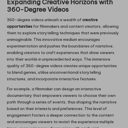
Expanding Creative Horizons with
360-Degree Videos
360-degree videos unleash a wealth of
creative
opportunities
for filmmakers and content creators, allowing
them to explore storytelling techniques that were previously
unimaginable. This innovative medium encourages
experimentation and pushes the boundaries of narrative,
enabling creators to craft experiences that draw viewers
into their worlds in unprecedented ways. The immersive
quality of 360-degree videos creates unique opportunities
to blend genres, utilise unconventional storytelling
structures, and incorporate interactive features.
For example, a filmmaker can design an interactive
documentary that empowers viewers to choose their own
path through a series of events, thus shaping the narrative
based on their interests and preferences. This level of
engagement fosters a deeper connection to the content
and encourages viewers to revisit the experience multiple