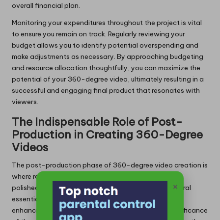
overall financial plan.
Monitoring your expenditures throughout the project is vital
to ensure you remain on track. Regularly reviewing your
budget allows you to identify potential overspending and
make adjustments as necessary. By approaching budgeting
and resource allocation thoughtfully, you can maximize the
potential of your 360-degree video, ultimately resulting in a
successful and engaging final product that resonates with
viewers.
The Indispensable Role of Post-
Production in Creating 360-Degree
Videos
The post-production phase of 360-degree video creation is
where raw footage is meticulously transformed into a
×
polished final product. This phase encompasses several
essential processes, including stitching, editing, and
enhancing the immersive viewer experience. The significance