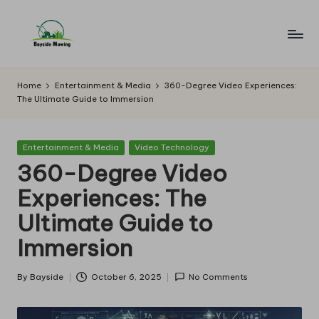
Skip
to
B
Lawn
content
Mowing
a
Home
Entertainment & Media
360-Degree Video Experiences:
The Ultimate Guide to Immersion
y
si
Posted
Entertainment & Media
Video Technology
d
in
360-Degree Video
e
Experiences: The
M
Ultimate Guide to
o
Immersion
w
in
By
Bayside
October 6, 2025
No Comments
Posted
by
g