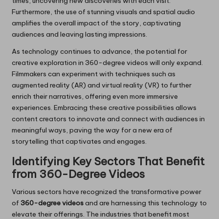
times, uncovering new discoveries with each visit.
Furthermore, the use of stunning visuals and spatial audio
amplifies the overall impact of the story, captivating
audiences and leaving lasting impressions.
As technology continues to advance, the potential for
creative exploration in 360-degree videos will only expand.
Filmmakers can experiment with techniques such as
augmented reality (AR) and virtual reality (VR) to further
enrich their narratives, offering even more immersive
experiences. Embracing these creative possibilities allows
content creators to innovate and connect with audiences in
meaningful ways, paving the way for a new era of
storytelling that captivates and engages.
Identifying Key Sectors That Benefit
from 360-Degree Videos
Various sectors have recognized the transformative power
of
360-degree videos
and are harnessing this technology to
elevate their offerings. The industries that benefit most