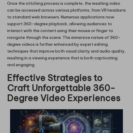
Once the stitching process is complete, the resulting video
can be accessed across various platforms, from VR headsets
to standard web browsers. Numerous applications now
support 360-degree playback, allowing audiences to
interact with the content using their mouse or finger to
navigate through the scene. The immersive nature of 360-
degree videos is further enhanced by expert editing
techniques that improve both visual clarity and audio quality,
resulting in a viewing experience that is both captivating
and engaging.
Effective Strategies to
Craft Unforgettable 360-
Degree Video Experiences