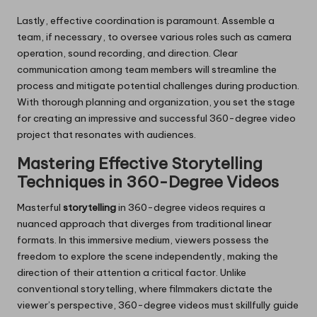
Lastly, effective coordination is paramount. Assemble a
team, if necessary, to oversee various roles such as camera
operation, sound recording, and direction. Clear
communication among team members will streamline the
process and mitigate potential challenges during production.
With thorough planning and organization, you set the stage
for creating an impressive and successful 360-degree video
project that resonates with audiences.
Mastering Effective Storytelling
Techniques in 360-Degree Videos
Masterful
storytelling
in 360-degree videos requires a
nuanced approach that diverges from traditional linear
formats. In this immersive medium, viewers possess the
freedom to explore the scene independently, making the
direction of their attention a critical factor. Unlike
conventional storytelling, where filmmakers dictate the
viewer’s perspective, 360-degree videos must skillfully guide