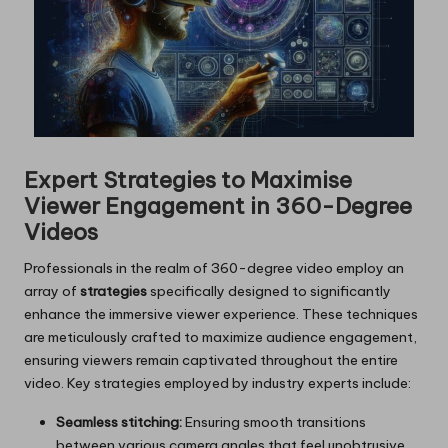
Expert Strategies to Maximise
Viewer Engagement in 360-Degree
Videos
Professionals in the realm of 360-degree video employ an
array of
strategies
specifically designed to significantly
enhance the immersive viewer experience. These techniques
are meticulously crafted to maximize audience engagement,
ensuring viewers remain captivated throughout the entire
video. Key strategies employed by industry experts include:
Seamless stitching:
Ensuring smooth transitions
between various camera angles that feel unobtrusive