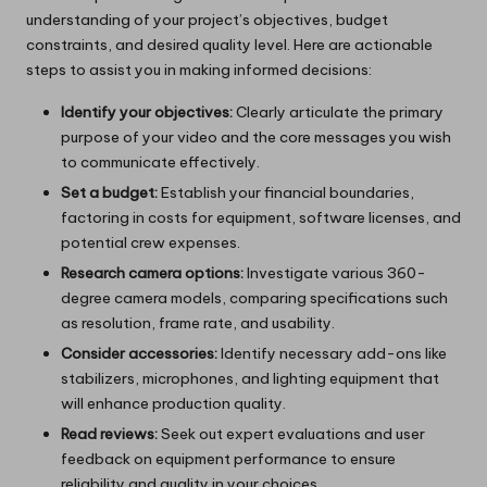
understanding of your project’s objectives, budget
constraints, and desired quality level. Here are actionable
steps to assist you in making informed decisions:
Identify your objectives:
Clearly articulate the primary
purpose of your video and the core messages you wish
to communicate effectively.
Set a budget:
Establish your financial boundaries,
factoring in costs for equipment, software licenses, and
potential crew expenses.
Research camera options:
Investigate various 360-
degree camera models, comparing specifications such
as resolution, frame rate, and usability.
Consider accessories:
Identify necessary add-ons like
stabilizers, microphones, and lighting equipment that
will enhance production quality.
Read reviews:
Seek out expert evaluations and user
feedback on equipment performance to ensure
reliability and quality in your choices.