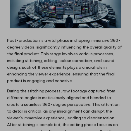
Post-production is a vital phase in shaping immersive 360-
degree videos, significantly influencing the overall quality of
the final product. This stage involves various processes,
including stitching, editing, colour correction, and sound
design. Each of these elements plays a crucial role in
enhancing the viewer experience, ensuring that the final
product is engaging and cohesive.
During the stitching process, raw footage captured from
different angles is meticulously aligned and blended to
create a seamless 360-degree perspective. This attention
to detail is critical, as any misalignment can disrupt the
viewer’s immersive experience, leading to disorientation.
After stitching is completed, the editing phase focuses on