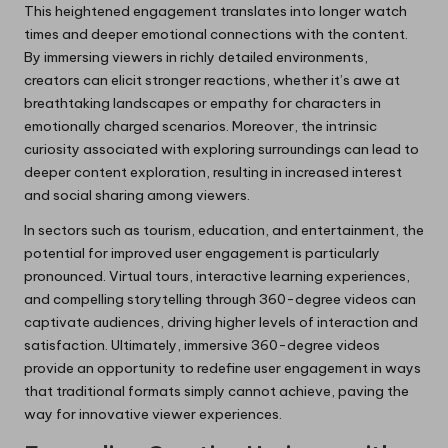
This heightened engagement translates into longer watch
times and deeper emotional connections with the content.
By immersing viewers in richly detailed environments,
creators can elicit stronger reactions, whether it’s awe at
breathtaking landscapes or empathy for characters in
emotionally charged scenarios. Moreover, the intrinsic
curiosity associated with exploring surroundings can lead to
deeper content exploration, resulting in increased interest
and social sharing among viewers.
In sectors such as tourism, education, and entertainment, the
potential for improved user engagement is particularly
pronounced. Virtual tours, interactive learning experiences,
and compelling storytelling through 360-degree videos can
captivate audiences, driving higher levels of interaction and
satisfaction. Ultimately, immersive 360-degree videos
provide an opportunity to redefine user engagement in ways
that traditional formats simply cannot achieve, paving the
way for innovative viewer experiences.