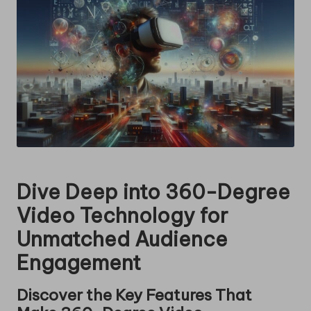
Dive Deep into 360-Degree
Video Technology for
Unmatched Audience
Engagement
Discover the Key Features That