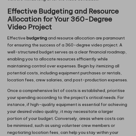
Effective Budgeting and Resource
Allocation for Your 360-Degree
Video Project
Effective
budgeting
and resource allocation are paramount
for ensuring the success of a 360-degree video project. A
well-structured budget serves as a clear financial roadmap,
enabling you to allocate resources efficiently while
maintaining control over expenses. Begin by itemizing all
potential costs, including equipment purchases or rentals,
location fees, crew salaries, and post-production expenses.
Once a comprehensive list of costs is established, prioritise
your spending according to the project’s critical needs. For
instance, if high-quality equipment is essential for achieving
your desired video quality, it may necessitate a larger
portion of your budget. Conversely, areas where costs can
be minimised, such as using volunteer crew members or
negotiating location fees, can help you stay within your