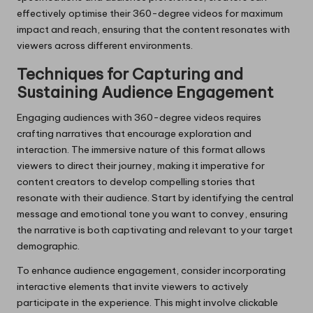
effectively optimise their 360-degree videos for maximum
impact and reach, ensuring that the content resonates with
viewers across different environments.
Techniques for Capturing and
Sustaining Audience Engagement
Engaging audiences with 360-degree videos requires
crafting narratives that encourage exploration and
interaction. The immersive nature of this format allows
viewers to direct their journey, making it imperative for
content creators to develop compelling stories that
resonate with their audience. Start by identifying the central
message and emotional tone you want to convey, ensuring
the narrative is both captivating and relevant to your target
demographic.
To enhance audience engagement, consider incorporating
interactive elements that invite viewers to actively
participate in the experience. This might involve clickable