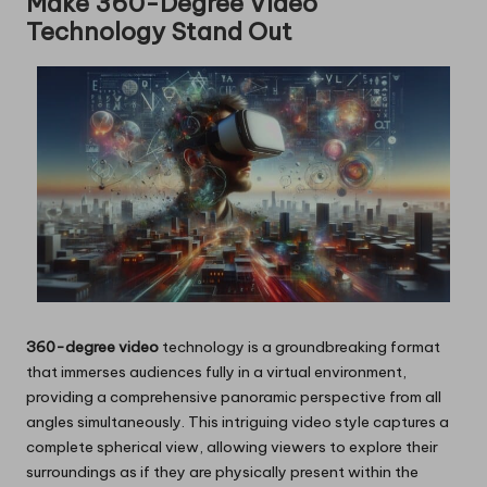
Make 360-Degree Video
Technology Stand Out
360-degree video
technology is a groundbreaking format
that immerses audiences fully in a virtual environment,
providing a comprehensive panoramic perspective from all
angles simultaneously. This intriguing video style captures a
complete spherical view, allowing viewers to explore their
surroundings as if they are physically present within the