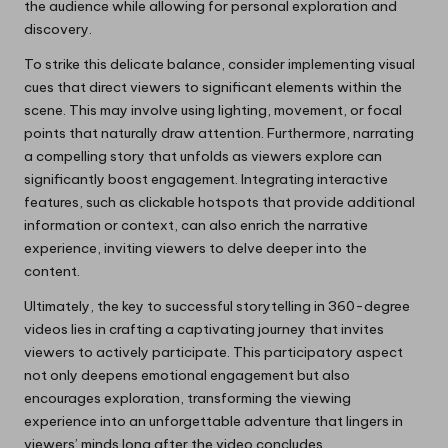
the audience while allowing for personal exploration and
discovery.
To strike this delicate balance, consider implementing visual
cues that direct viewers to significant elements within the
scene. This may involve using lighting, movement, or focal
points that naturally draw attention. Furthermore, narrating
a compelling story that unfolds as viewers explore can
significantly boost engagement. Integrating interactive
features, such as clickable hotspots that provide additional
information or context, can also enrich the narrative
experience, inviting viewers to delve deeper into the
content.
Ultimately, the key to successful storytelling in 360-degree
videos lies in crafting a captivating journey that invites
viewers to actively participate. This participatory aspect
not only deepens emotional engagement but also
encourages exploration, transforming the viewing
experience into an unforgettable adventure that lingers in
viewers’ minds long after the video concludes.