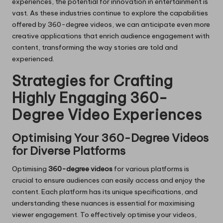
experiences, the potential for innovation in entertainment is
vast. As these industries continue to explore the capabilities
offered by 360-degree videos, we can anticipate even more
creative applications that enrich audience engagement with
content, transforming the way stories are told and
experienced.
Strategies for Crafting
Highly Engaging 360-
Degree Video Experiences
Optimising Your 360-Degree Videos
for Diverse Platforms
Optimising
360-degree videos
for various platforms is
crucial to ensure audiences can easily access and enjoy the
content. Each platform has its unique specifications, and
understanding these nuances is essential for maximising
viewer engagement. To effectively optimise your videos,