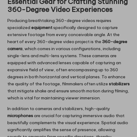
Essential Gear for Crafting Stunning
360-Degree Video Experiences
Producing breathtaking 360-degree videos requires
specialized
equipment
specifically designed to capture
extensive footage from every conceivable angle. At the
heart of every 360-degree video project is the
360-degree
camera
, which comes in various configurations, including
single-lens and multi-lens systems. These cameras are
equipped with advanced lenses capable of capturing an
expansive field of view, often encompassing up to 360
degrees in both horizontal and vertical planes. To enhance
the quality of the footage, filmmakers often utilize
stabilizers
that mitigate shake and ensure smooth motion during filming,
which is vital for maintaining viewer immersion.
In addition to cameras and stabilizers, high-quality
microphones
are crucial for capturing immersive audio that
beautifully complements the visual experience. Spatial audio
significantly amplifies the sense of presence, allowing
sounds to emanate from specific directions, thereby