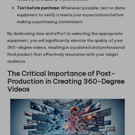
Test before purchase:
Whenever possible, rent or demo
equipment to verify it meets your expectations before
making a purchasing commitment.
By dedicating time and effort to selecting the appropriate
equipment, you will significantly elevate the quality of your
360-degree videos, resulting in a polished and professional
final product that effectively resonates with your target
audience.
The Critical Importance of Post-
Production in Creating 360-Degree
Videos