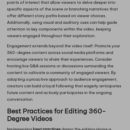
points of interest that allow viewers to delve deeper into
specific aspects of the scene or branching narratives that
offer different story paths based on viewer choices.
Additionally, using visual and auditory cues can help guide
attention to key components within the video, keeping
viewers engaged throughout their exploration.
Engagement extends beyond the video itself. Promote your
360-degree content across social media platforms and
encourage viewers to share their experiences. Consider
hosting live Q&A sessions or discussions surrounding the
content to cultivate a community of engaged viewers. By
adopting a proactive approach to audience engagement,
creators can build a loyal following that eagerly anticipates
future content and actively participates in the ongoing
conversation.
Best Practices for Editing 360-
Degree Videos
Implementing
best practices
during the editing phase is