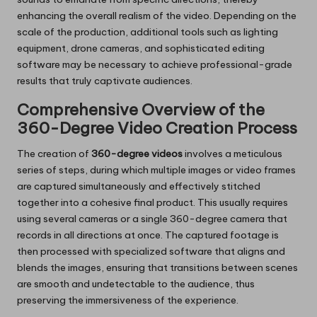
enhancing the overall realism of the video. Depending on the
scale of the production, additional tools such as lighting
equipment, drone cameras, and sophisticated editing
software may be necessary to achieve professional-grade
results that truly captivate audiences.
Comprehensive Overview of the
360-Degree Video Creation Process
The creation of
360-degree videos
involves a meticulous
series of steps, during which multiple images or video frames
are captured simultaneously and effectively stitched
together into a cohesive final product. This usually requires
using several cameras or a single 360-degree camera that
records in all directions at once. The captured footage is
then processed with specialized software that aligns and
blends the images, ensuring that transitions between scenes
are smooth and undetectable to the audience, thus
preserving the immersiveness of the experience.