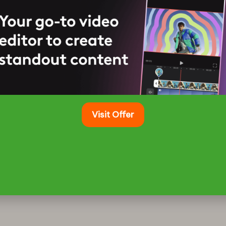
t
Home & Garden
ts: Best Options for Evening BBQs
July 26, 2025
 Grilling Experience with Innovative Lighting
ing under a blanket of stars elevates…
Visit Offer