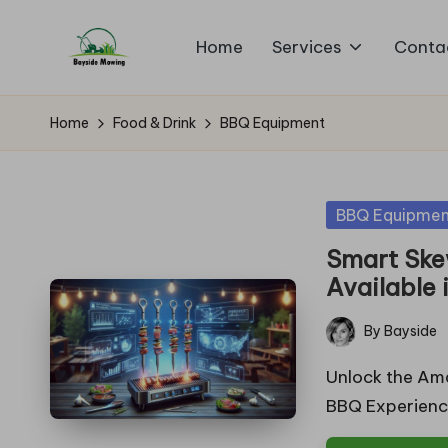
Home
Services
Conta
Skip
B
to
Lawn
content
Mowing
a
Home
Food & Drink
BBQ Equipment
y
si
Posted
BBQ Equipmen
in
d
Smart Ske
Available 
e
By
Bayside
M
Posted
by
Unlock the Am
o
BBQ Experienc
w