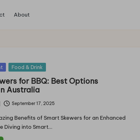
ct
About
t
Food & Drink
wers for BBQ: Best Options
in Australia
September 17, 2025
azing Benefits of Smart Skewers for an Enhanced
e Diving into Smart…