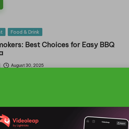
t
Food & Drink
mokers: Best Choices for Easy BBQ
ia
August 30, 2025
ectric Smokers for Effortless BBQing Across
ial Features that Set the Best…