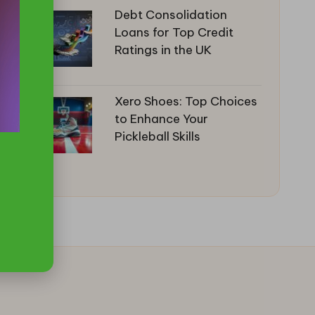
Debt Consolidation
Loans for Top Credit
Ratings in the UK
Xero Shoes: Top Choices
to Enhance Your
Pickleball Skills