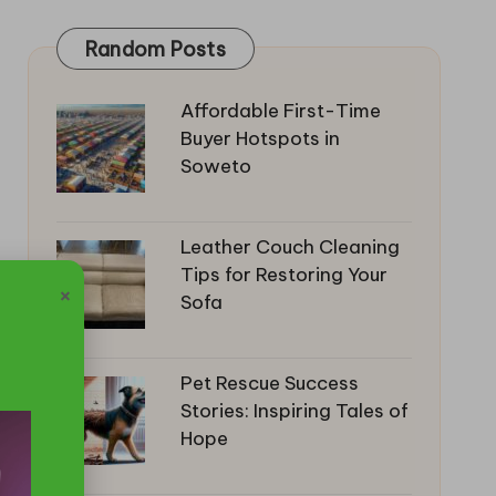
Random Posts
Affordable First-Time
Buyer Hotspots in
Soweto
Leather Couch Cleaning
Tips for Restoring Your
×
Sofa
Pet Rescue Success
Stories: Inspiring Tales of
Hope