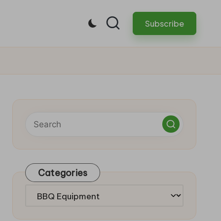
Subscribe
Categories
Categories