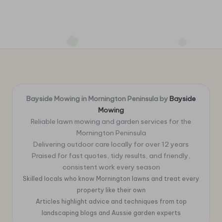
Bayside Mowing in Mornington Peninsula by
Bayside
Mowing
Reliable lawn mowing and garden services for the
Mornington Peninsula
Delivering outdoor care locally for over 12 years
Praised for fast quotes, tidy results, and friendly,
consistent work every season
Skilled locals who know Mornington lawns and treat every
property like their own
Articles highlight advice and techniques from top
landscaping blogs and Aussie garden experts