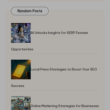
Random Posts
AI Unlocks Insights for SERP Feature
Opportunities
Local Press Strategies to Boost Your SEO
Success
Online Marketing Strategies for Businesses