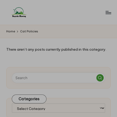
Skip
to
B
Lawn
content
Mowing
a
Home
Cat Policies
y
si
There aren’t any posts currently published in this category.
d
e
M
o
w
Categories
in
Categories
g